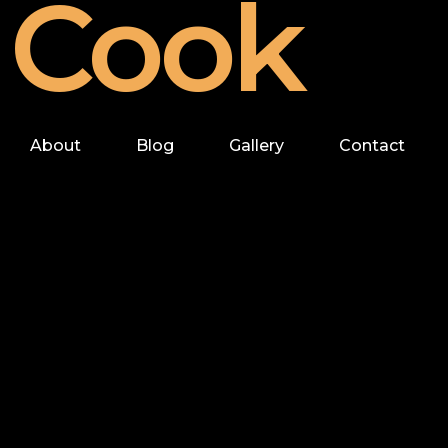
Cook
About
Blog
Gallery
Contact