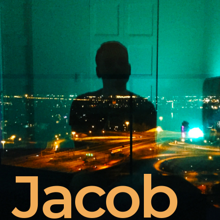
Jacob