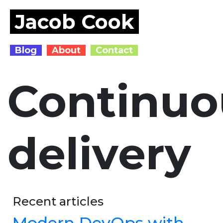
Jacob Cook
Blog
About
Contact
Continuo
delivery
Recent articles
Modern DevOps with