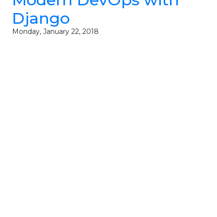
Django
Monday, January 22, 2018