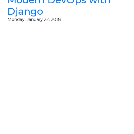
Django
Monday, January 22, 2018