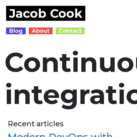
Jacob Cook
Blog
About
Contact
Continuo
integrati
Recent articles
Modern DevOps with