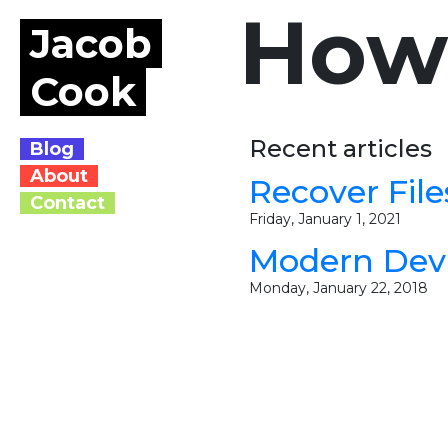
How
Jacob
Cook
Recent articles
Blog
About
Recover Fil
Contact
Friday, January 1, 2021
Modern Dev
Monday, January 22, 2018