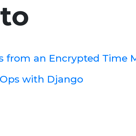
to
es from an Encrypted Time
Ops with Django