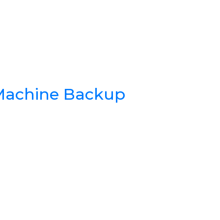
 Machine Backup