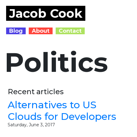
Jacob Cook
Blog
About
Contact
Politics
Recent articles
Alternatives to US
Clouds for Developers
Saturday, June 3, 2017