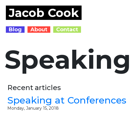
Jacob Cook
Blog
About
Contact
Speaking
Recent articles
Speaking at Conferences
Monday, January 15, 2018